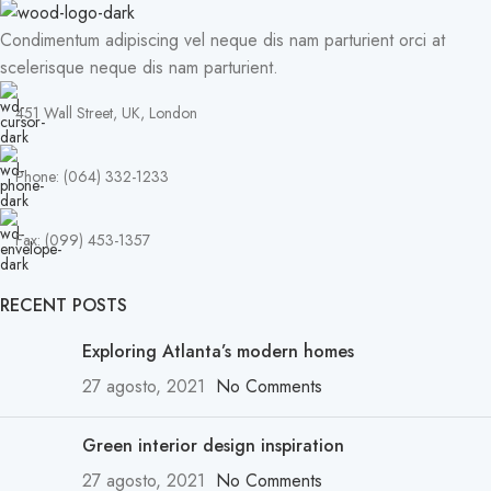
Condimentum adipiscing vel neque dis nam parturient orci at
scelerisque neque dis nam parturient.
451 Wall Street, UK, London
Phone: (064) 332-1233
Fax: (099) 453-1357
RECENT POSTS
Exploring Atlanta’s modern homes
27 agosto, 2021
No Comments
Green interior design inspiration
27 agosto, 2021
No Comments