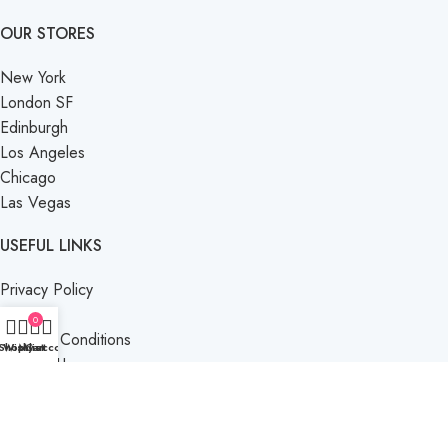
OUR STORES
New York
London SF
Edinburgh
Los Angeles
Chicago
Las Vegas
USEFUL LINKS
Privacy Policy
Returns
0
Terms & Conditions
Shop
Wishlist
My account
Cart
Contact Us
Latest News
Our Sitemap