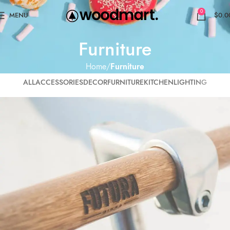
0
MENU
$
0.0
Furniture
Home
Furniture
ALL
ACCESSORIES
DECOR
FURNITURE
KITCHEN
LIGHTING