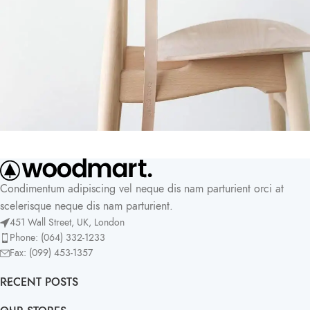
A lacus bibendum pulvinar
Furniture
Condimentum adipiscing vel neque dis nam parturient orci at
scelerisque neque dis nam parturient.
451 Wall Street, UK, London
Phone: (064) 332-1233
Fax: (099) 453-1357
RECENT POSTS