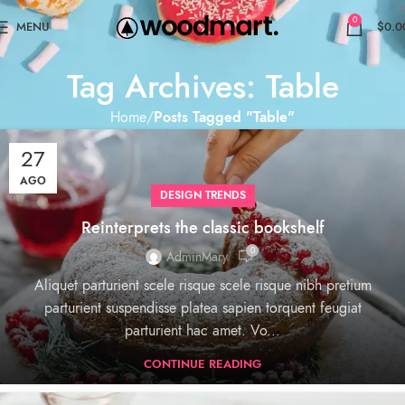
0
MENU
$
0.0
Tag Archives: Table
Home
Posts Tagged "Table"
27
AGO
DESIGN TRENDS
Reinterprets the classic bookshelf
0
AdminMary
Aliquet parturient scele risque scele risque nibh pretium
parturient suspendisse platea sapien torquent feugiat
parturient hac amet. Vo...
CONTINUE READING