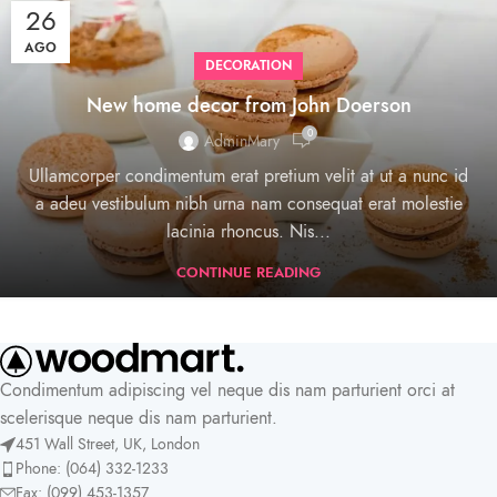
26
AGO
DECORATION
New home decor from John Doerson
0
AdminMary
Ullamcorper condimentum erat pretium velit at ut a nunc id
a adeu vestibulum nibh urna nam consequat erat molestie
lacinia rhoncus. Nis...
CONTINUE READING
Condimentum adipiscing vel neque dis nam parturient orci at
scelerisque neque dis nam parturient.
451 Wall Street, UK, London
Phone: (064) 332-1233
Fax: (099) 453-1357