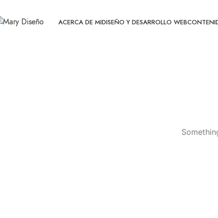
ACERCA DE MI
DISEÑO Y DESARROLLO WEB
CONTENID
Something