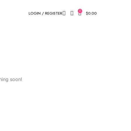
0
LOGIN / REGISTER
$
0.00
hing soon!