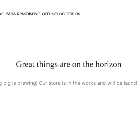
O PARA RRSS
DISEÑO OFFLINE
LOGOTIPOS
Great things are on the horizon
 big is brewing! Our store is in the works and will be launc