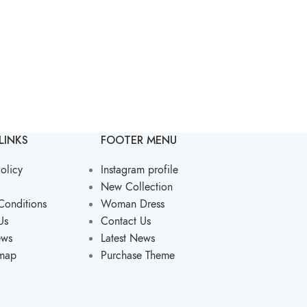
LINKS
FOOTER MENU
olicy
Instagram profile
New Collection
Conditions
Woman Dress
Us
Contact Us
ews
Latest News
emap
Purchase Theme