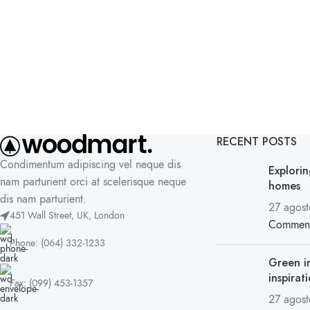
RECENT POSTS
Condimentum adipiscing vel neque dis
Explori
nam parturient orci at scelerisque neque
homes
dis nam parturient.
27 agost
451 Wall Street, UK, London
Commen
Phone: (064) 332-1233
Green i
inspirat
Fax: (099) 453-1357
27 agost