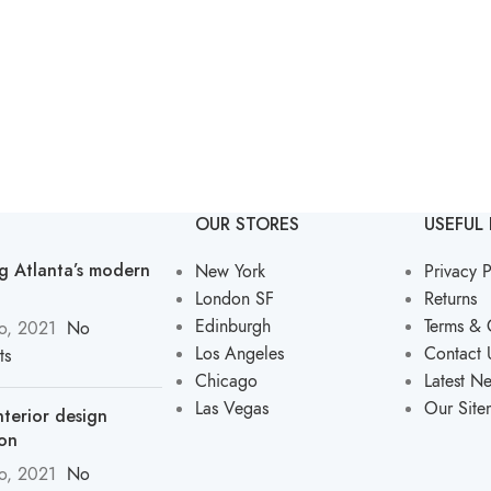
OUR STORES
USEFUL 
ng Atlanta’s modern
New York
Privacy P
London SF
Returns
Edinburgh
Terms & 
o, 2021
No
Los Angeles
Contact 
ts
Chicago
Latest N
Las Vegas
Our Sit
nterior design
ion
o, 2021
No