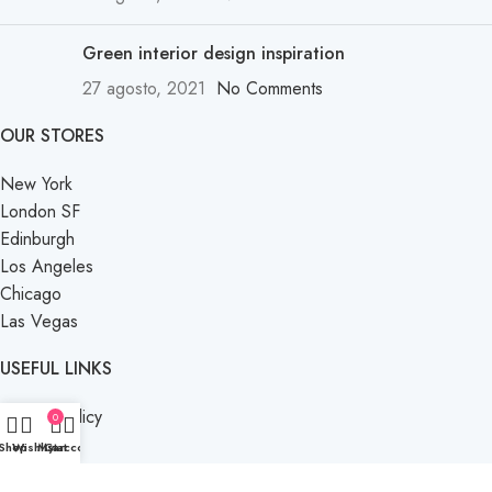
Green interior design inspiration
27 agosto, 2021
No Comments
OUR STORES
New York
London SF
Edinburgh
Los Angeles
Chicago
Las Vegas
USEFUL LINKS
Privacy Policy
0
Returns
Shop
Wishlist
My account
Cart
Terms & Conditions