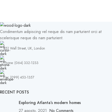
Condimentum adipiscing vel neque dis nam parturient orci at
scelerisque neque dis nam parturient.
451 Wall Street, UK, London
Phone: (064) 332-1233
Fax: (099) 453-1357
RECENT POSTS
Exploring Atlanta’s modern homes
27 agosto, 2021
No Comments