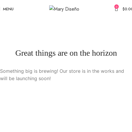
0
MENU
$
0.0
Great things are on the horizon
Something big is brewing! Our store is in the works and
will be launching soon!